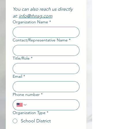
You can also reach us directly 
at: 
info@rhnsg.com
Organization Name
*
Contact/Representative Name
*
Title/Role
*
Email
*
Phone number
*
Organization Type
*
School District