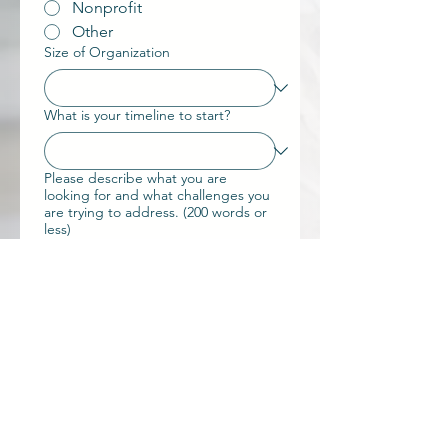
Nonprofit
Other
Size of Organization
What is your timeline to start?
Please describe what you are
looking for and what challenges you
are trying to address. (200 words or
less)
What would success look like 6-12
months from now? ( 200 words or
less)