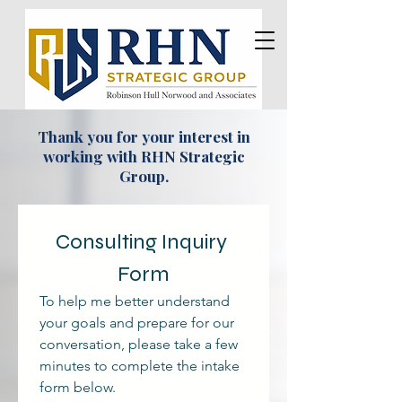
Thank you for your interest in
working with RHN Strategic
Group.
Consulting Inquiry 
Form
To help me better understand 
your goals and prepare for our 
conversation, please take a few 
minutes to complete the intake 
form below. 